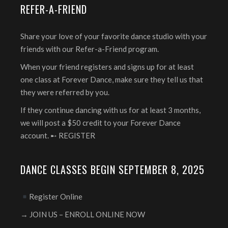
REFER-A-FRIEND
Share your love of your favorite dance studio with your
friends with our Refer-a-Friend program.
When your friend registers and signs up for at least
one class at Forever Dance, make sure they tell us that
they were referred by you.
If they continue dancing with us for at least 3 months,
we will post a $50 credit to your Forever Dance
account. ➸
REGISTER
DANCE CLASSES BEGIN SEPTEMBER 8, 2025
Register Online
→ JOIN US – ENROLL ONLINE NOW