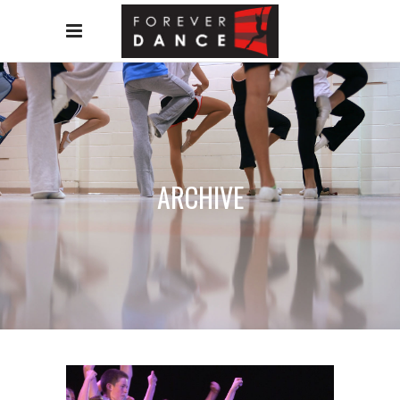
ARCHIVE