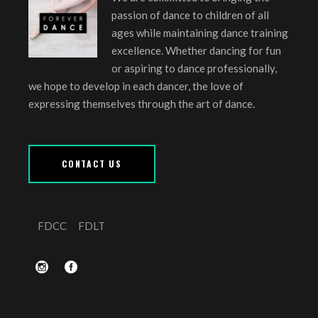
passion of dance to children of all
ages while maintaining dance training
excellence. Whether dancing for fun
or aspiring to dance professionally,
we hope to develop in each dancer, the love of
expressing themselves through the art of dance.
CONTACT US
FDCC
FDLT