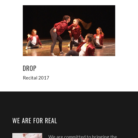
DROP
Recital 2017
WE ARE FOR REAL
We are committed to bringing the