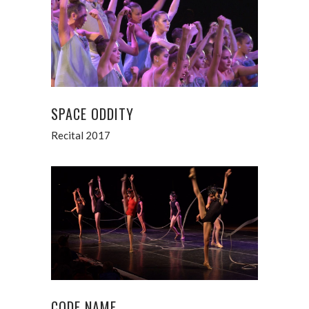
SPACE ODDITY
Recital 2017
CODE NAME