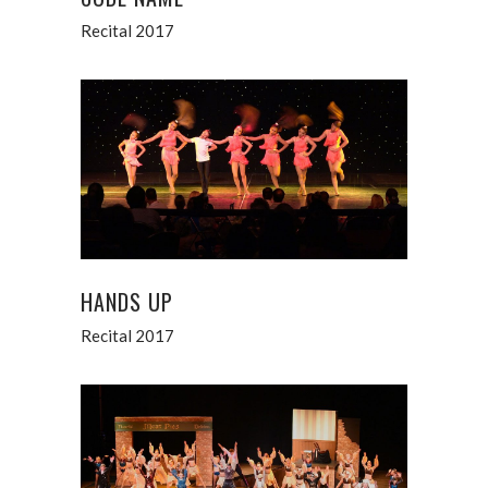
Recital 2017
HANDS UP
Recital 2017