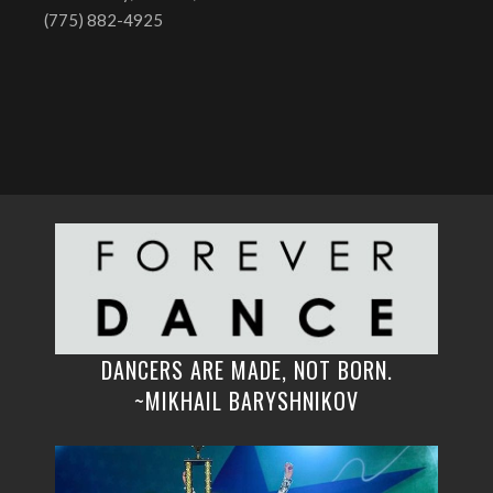
(775) 882-4925
DANCERS ARE MADE, NOT BORN.
~MIKHAIL BARYSHNIKOV