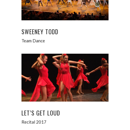
SWEENEY TODD
Team Dance
LET’S GET LOUD
Recital 2017