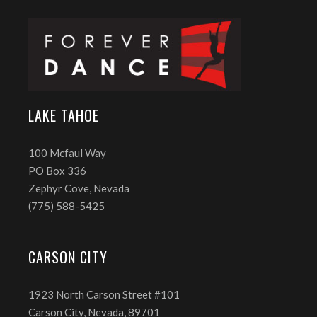
LAKE TAHOE
100 Mcfaul Way
PO Box 336
Zephyr Cove, Nevada
(775) 588-5425
CARSON CITY
1923 North Carson Street #101
Carson City, Nevada, 89701