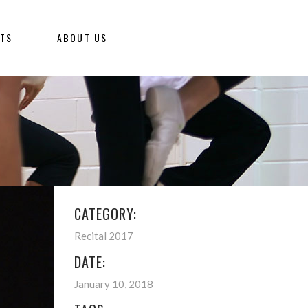
NTS
ABOUT US
CATEGORY:
Recital 2017
DATE:
January 10, 2018