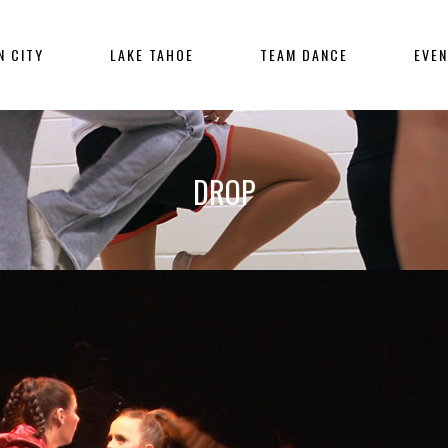
N CITY
LAKE TAHOE
TEAM DANCE
EVE
DROP