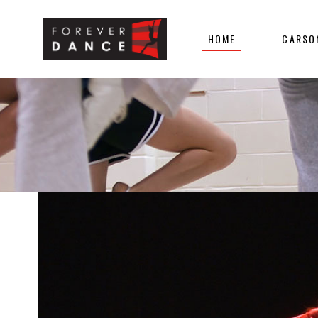
HOME
CARSO