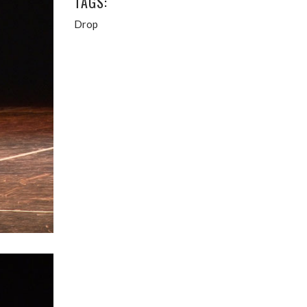
TAGS:
Drop