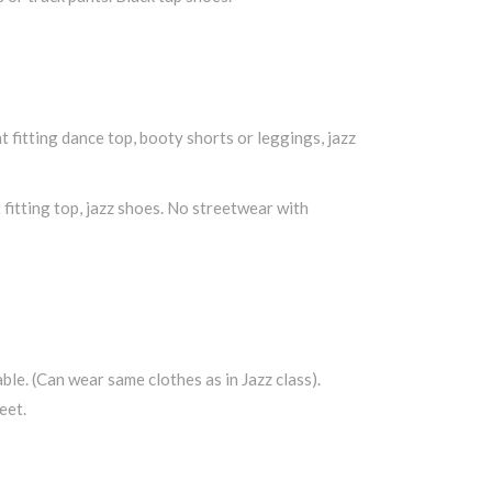
t fitting dance top, booty shorts or leggings, jazz
t fitting top, jazz shoes. No streetwear with
ble. (Can wear same clothes as in Jazz class).
eet.