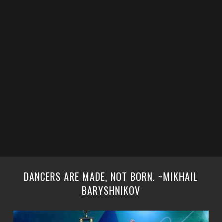
DANCERS ARE MADE, NOT BORN. ~MIKHAIL
BARYSHNIKOV