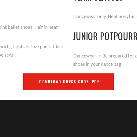
Dancewear only. Neat ponytail 
pink ballet shoes. Hair in neat
JUNIOR POTPOURR
horts, tights or jazz pants, black
be sewn.
Dancewear ☞ Be prepared for di
shoes in your dance bag.
DOWNLOAD DRESS CODE .PDF