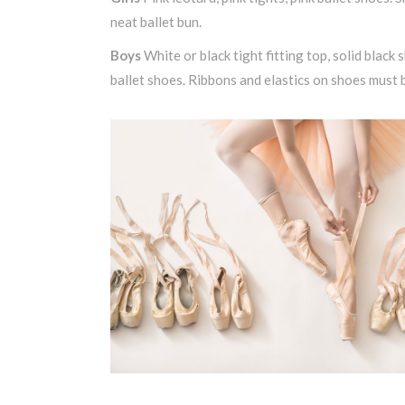
neat ballet bun.
Boys
White or black tight fitting top, solid black s
ballet shoes. Ribbons and elastics on shoes must 