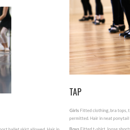
TAP
Girls
Fitted clothing, bra tops, t
permitted. Hair in neat ponytail
Boys
Fitted t-shirt, loose short
hort ballet skirt allowed. Hair in