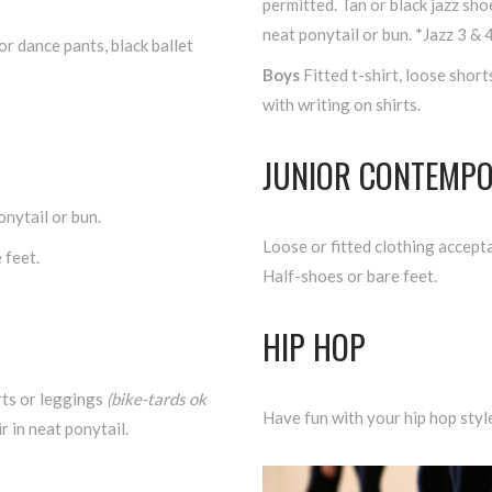
permitted. Tan or black jazz sh
neat ponytail or bun. *Jazz 3 & 
or dance pants, black ballet
Boys
Fitted t-shirt, loose short
with writing on shirts.
JUNIOR CONTEMP
onytail or bun.
Loose or fitted clothing accepta
 feet.
Half-shoes or bare feet.
HIP HOP
rts or leggings
(bike-tards ok
Have fun with your hip hop styl
r in neat ponytail.