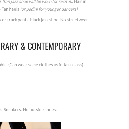
oe
(tan jazz shoe will be worn for recital).
Hair in
4 Tan heels
(or pedini for younger dancers).
s or track pants, black jazz shoe. No streetwear
ORARY & CONTEMPORARY
ble. (Can wear same clothes as in Jazz class).
e. Sneakers. No outside shoes.