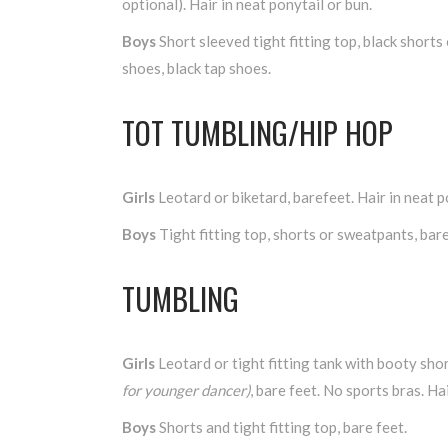
optional). Hair in neat ponytail or bun.
Boys
Short sleeved tight fitting top, black shorts 
shoes, black tap shoes.
TOT TUMBLING/HIP HOP
Girls
Leotard or biketard, barefeet. Hair in neat p
Boys
Tight fitting top, shorts or sweatpants, bare
TUMBLING
Girls
Leotard or tight fitting tank with booty sho
for younger dancer)
, bare feet. No sports bras. Hai
Boys
Shorts and tight fitting top, bare feet.