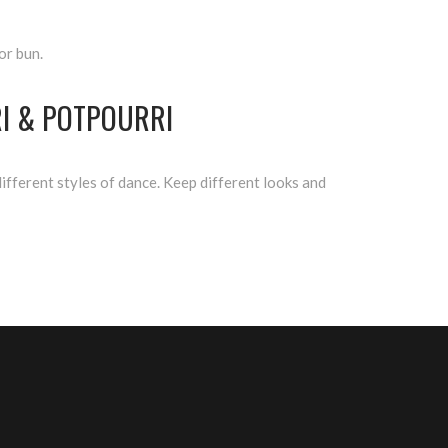
or bun.
I & POTPOURRI
fferent styles of dance. Keep different looks and