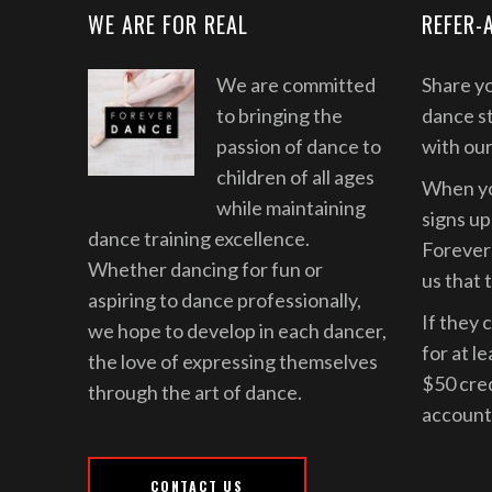
WE ARE FOR REAL
REFER-
We are committed
Share yo
to bringing the
dance st
passion of dance to
with ou
children of all ages
When yo
while maintaining
signs up 
dance training excellence.
Forever 
Whether dancing for fun or
us that 
aspiring to dance professionally,
If they 
we hope to develop in each dancer,
for at l
the love of expressing themselves
$50 cre
through the art of dance.
account
CONTACT US