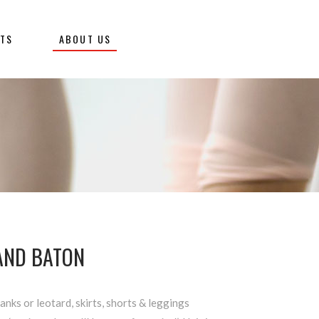
NTS
ABOUT US
 AND BATON
tanks or leotard, skirts, shorts & leggings