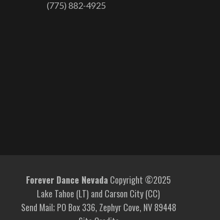
(775) 882-4925
Forever Dance Nevada
Copyright ©2025
Lake Tahoe (LT) and Carson City (CC)
Send Mail; PO Box 336, Zephyr Cove, NV 89448