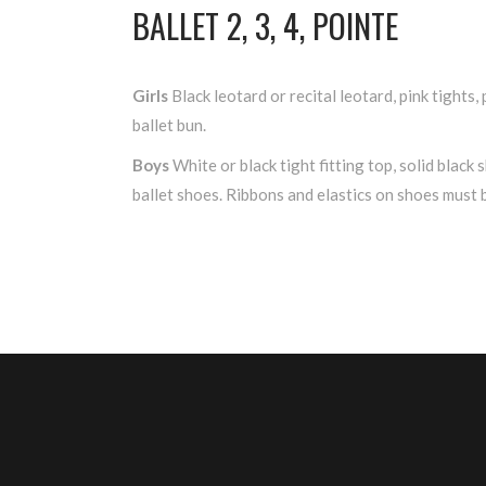
BALLET 2, 3, 4, POINTE
Girls
Black leotard or recital leotard, pink tights, 
ballet bun.
Boys
White or black tight fitting top, solid black s
ballet shoes. Ribbons and elastics on shoes must 