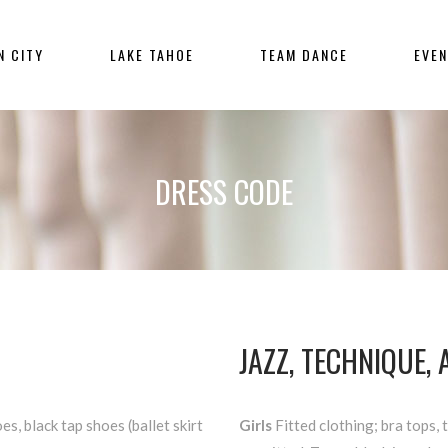
N CITY
LAKE TAHOE
TEAM DANCE
EVE
DRESS CODE
JAZZ, TECHNIQUE,
es, black tap shoes (ballet skirt
Girls
Fitted clothing; bra tops, 