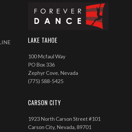
LAKE TAHOE
LINE
100 Mcfaul Way
PO Box 336
Zephyr Cove, Nevada
(775) 588-5425
CARSON CITY
1923 North Carson Street #101
Carson City, Nevada, 89701