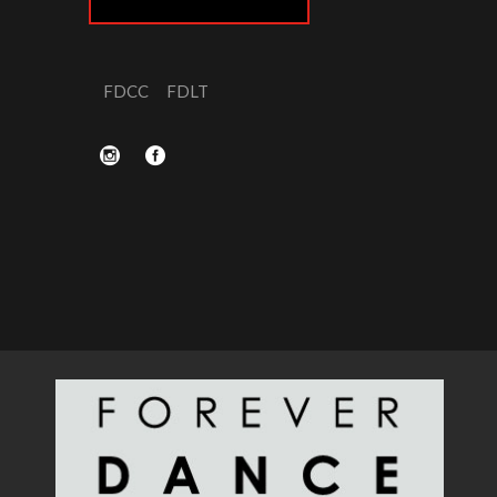
FDCC
FDLT