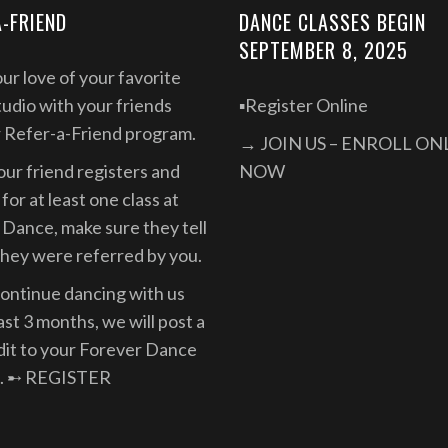
A-FRIEND
DANCE CLASSES BEGIN
SEPTEMBER 8, 2025
ur love of your favorite
udio with your friends
▪️Register Online
r Refer-a-Friend program.
→ JOIN US – ENROLL ON
ur friend registers and
NOW
for at least one class at
Dance, make sure they tell
they were referred by you.
continue dancing with us
east 3 months, we will post a
dit to your Forever Dance
. ➸
REGISTER