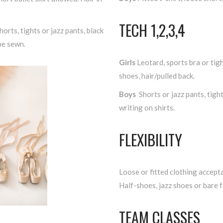
TECH 1,2,3,4
horts, tights or jazz pants, black
be sewn.
Girls
Leotard, sports bra or tigh
shoes, hair/pulled back.
Boys
Shorts or jazz pants, tigh
writing on shirts.
FLEXIBILITY
Loose or fitted clothing accepta
Half-shoes, jazz shoes or bare f
TEAM CLASSES