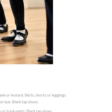
ank or leotard. Skirts, shorts or leggings
 or bun. Black tap shoes.
s or track pants. Black tap shoes.