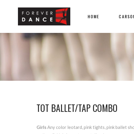
HOME
CARSO
TOT BALLET/TAP COMBO
Girls
Any color leotard, pink tights, pink ballet sho