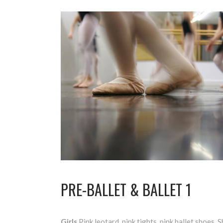
PRE-BALLET & BALLET 1
Girls
Pink leotard, pink tights, pink ballet shoes. S