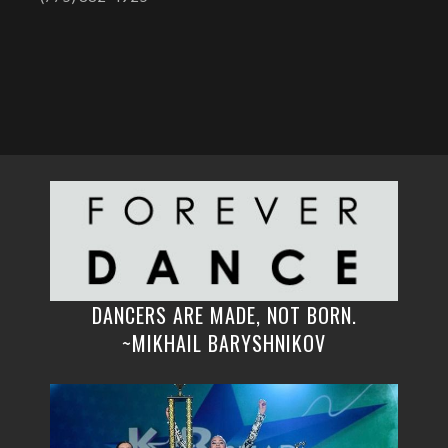
DANCERS ARE MADE, NOT BORN.
~MIKHAIL BARYSHNIKOV