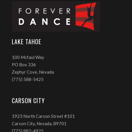
LAKE TAHOE
100 Mcfaul Way
PO Box 336
Zephyr Cove, Nevada
(775) 588-5425
CARSON CITY
1923 North Carson Street #101
Carson City, Nevada, 89701
(775) 882-4925