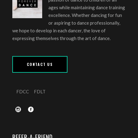
ages while maintaining dance training
excellence. Whether dancing for fun
or aspiring to dance professionally,
we hope to develop in each dancer, the love of
expressing themselves through the art of dance.
CONTACT US
FDCC
FDLT
REFER-A-FRIEND