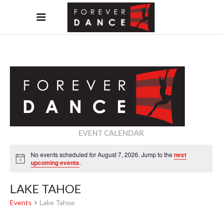
EVENT CALENDAR
No events scheduled for August 7, 2026. Jump to the
next
Notice
upcoming events
.
LAKE TAHOE
Events
Lake Tahoe