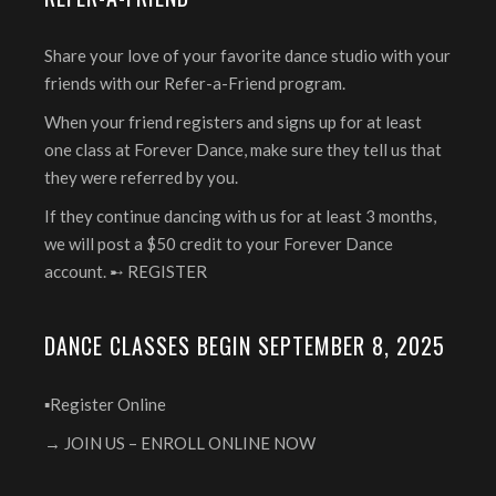
Share your love of your favorite dance studio with your
friends with our Refer-a-Friend program.
When your friend registers and signs up for at least
one class at Forever Dance, make sure they tell us that
they were referred by you.
If they continue dancing with us for at least 3 months,
we will post a $50 credit to your Forever Dance
account. ➸
REGISTER
DANCE CLASSES BEGIN SEPTEMBER 8, 2025
▪️Register Online
→ JOIN US – ENROLL ONLINE NOW