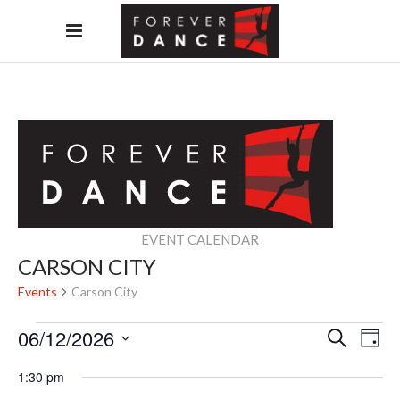
EVENT CALENDAR
CARSON CITY
Events
Carson City
EVENTS
EVEN
EV
06/12/2026
Search
Day
FOR
Select
SEAR
VI
1:30 pm
date.