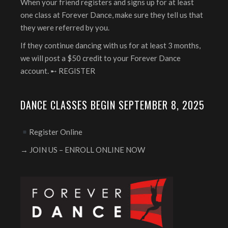
When your friend registers and signs up for at least
one class at Forever Dance, make sure they tell us that
they were referred by you.
If they continue dancing with us for at least 3 months,
we will post a $50 credit to your Forever Dance
account. ➸
REGISTER
DANCE CLASSES BEGIN SEPTEMBER 8, 2025
Register Online
→ JOIN US – ENROLL ONLINE NOW