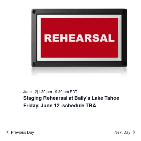
JUNE
AND
NA
12,
VIEW
2026
NAVI
June 12|1:30 pm
-
9:30 pm
PDT
Staging Rehearsal at Bally’s Lake Tahoe
Friday, June 12 -schedule TBA
Previous Day
Next Day