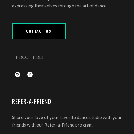
expressing themselves through the art of dance.
CONTACT US
FDCC
FDLT
REFER-A-FRIEND
Share your love of your favorite dance studio with your
friends with our Refer-a-Friend program.