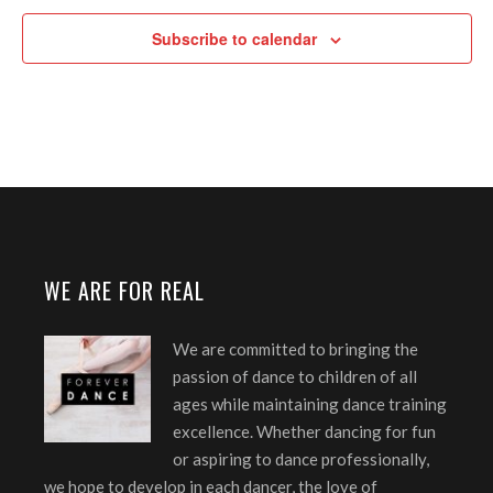
Subscribe to calendar
WE ARE FOR REAL
We are committed to bringing the
passion of dance to children of all
ages while maintaining dance training
excellence. Whether dancing for fun
or aspiring to dance professionally,
we hope to develop in each dancer, the love of