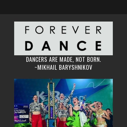
DANCERS ARE MADE, NOT BORN.
~MIKHAIL BARYSHNIKOV