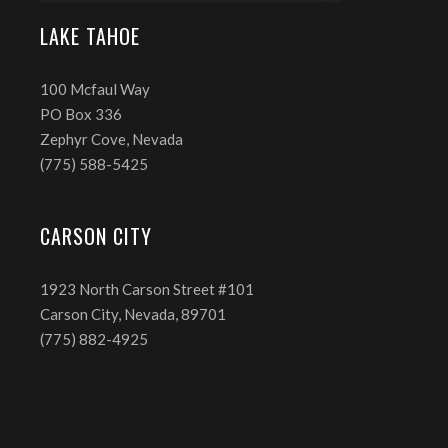
LAKE TAHOE
100 Mcfaul Way
PO Box 336
Zephyr Cove, Nevada
(775) 588-5425
CARSON CITY
1923 North Carson Street #101
Carson City, Nevada, 89701
(775) 882-4925