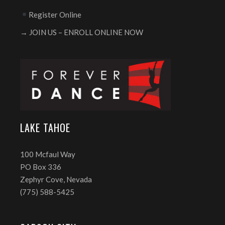
Register Online
→ JOIN US – ENROLL ONLINE NOW
LAKE TAHOE
100 Mcfaul Way
PO Box 336
Zephyr Cove, Nevada
(775) 588-5425