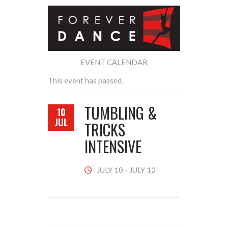
EVENT CALENDAR
This event has passed.
TUMBLING &
10
JUL
TRICKS
INTENSIVE
JULY 10
-
JULY 12