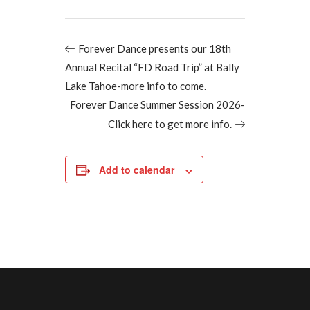
Forever Dance presents our 18th
Annual Recital “FD Road Trip” at Bally
Lake Tahoe-more info to come.
Forever Dance Summer Session 2026-
Click here to get more info.
Add to calendar