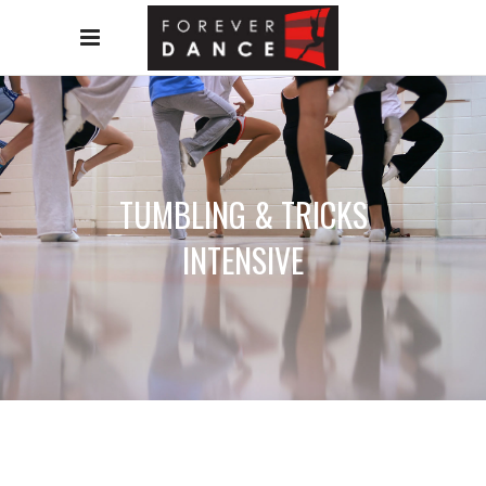
TUMBLING & TRICKS
INTENSIVE