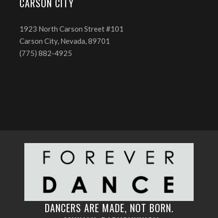
CARSON CITY
1923 North Carson Street #101
Carson City, Nevada, 89701
(775) 882-4925
DANCERS ARE MADE, NOT BORN.