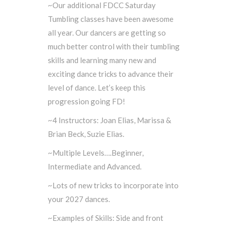
~Our additional FDCC Saturday
Tumbling classes have been awesome
all year. Our dancers are getting so
much better control with their tumbling
skills and learning many new and
exciting dance tricks to advance their
level of dance. Let’s keep this
progression going FD!
~4 Instructors: Joan Elias, Marissa &
Brian Beck, Suzie Elias.
~Multiple Levels….Beginner,
Intermediate and Advanced.
~Lots of new tricks to incorporate into
your 2027 dances.
~Examples of Skills: Side and front