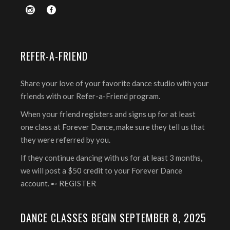
REFER-A-FRIEND
Share your love of your favorite dance studio with your
friends with our Refer-a-Friend program.
When your friend registers and signs up for at least
one class at Forever Dance, make sure they tell us that
they were referred by you.
If they continue dancing with us for at least 3 months,
we will post a $50 credit to your Forever Dance
account. ➸
REGISTER
DANCE CLASSES BEGIN SEPTEMBER 8, 2025