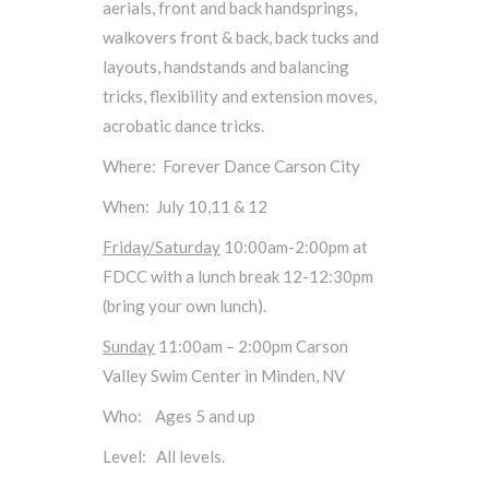
aerials, front and back handsprings,
walkovers front & back, back tucks and
layouts, handstands and balancing
tricks, flexibility and extension moves,
acrobatic dance tricks.
Where: Forever Dance Carson City
When: July 10,11 & 12
Friday/Saturday
10:00am-2:00pm at
FDCC with a lunch break 12-12:30pm
(bring your own lunch).
Sunday
11:00am – 2:00pm Carson
Valley Swim Center in Minden, NV
Who: Ages 5 and up
Level: All levels.