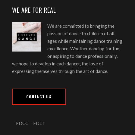
WE ARE FOR REAL
We are committed to bringing the
passion of dance to children of all
ages while maintaining dance training
excellence. Whether dancing for fun
or aspiring to dance professionally,
we hope to develop in each dancer, the love of
expressing themselves through the art of dance.
CONTACT US
FDCC
FDLT