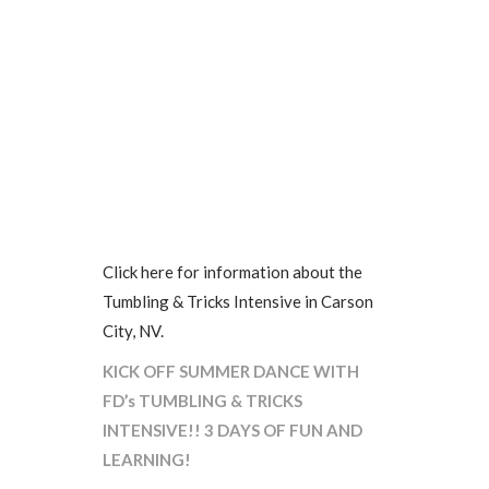
Click here for information about the
Tumbling & Tricks Intensive in Carson
City, NV.
KICK OFF SUMMER DANCE WITH
FD’s TUMBLING & TRICKS
INTENSIVE!! 3 DAYS OF FUN AND
LEARNING!