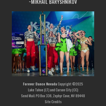
~MIKHAIL BARYSHNIKOV
Forever Dance Nevada
Copyright ©2025
Lake Tahoe (LT) and Carson City (CC)
Send Mail; PO Box 336, Zephyr Cove, NV 89448
Site Credits