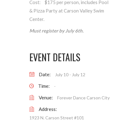
Cost: $175 per person, includes Pool
& Pizza Party at Carson Valley Swim
Center.
Must register by July 6th.
EVENT DETAILS
Date:
July 10
-
July 12
Time:
-
Venue:
Forever Dance Carson City
Address:
1923 N. Carson Street #101