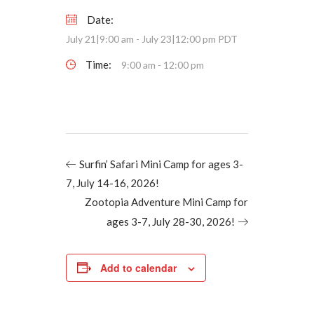
Date:
July 21|9:00 am
-
July 23|12:00 pm
PDT
Time:
9:00 am - 12:00 pm
Surfin’ Safari Mini Camp for ages 3-
7, July 14-16, 2026!
Zootopia Adventure Mini Camp for
ages 3-7, July 28-30, 2026!
Add to calendar