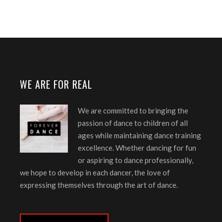
WE ARE FOR REAL
We are committed to bringing the
passion of dance to children of all
ages while maintaining dance training
excellence. Whether dancing for fun
or aspiring to dance professionally,
we hope to develop in each dancer, the love of
expressing themselves through the art of dance.