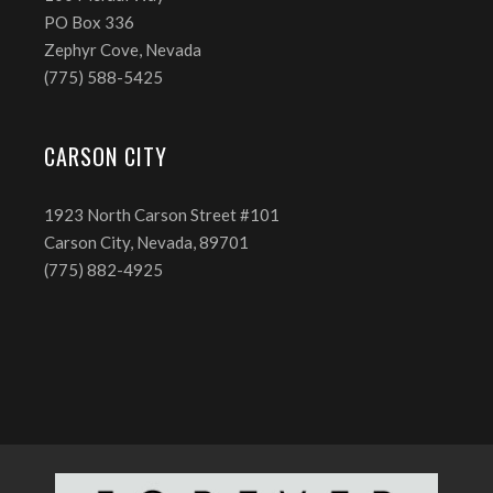
PO Box 336
Zephyr Cove, Nevada
(775) 588-5425
CARSON CITY
1923 North Carson Street #101
Carson City, Nevada, 89701
(775) 882-4925