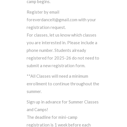
camp begins.
Register by email
foreverdancelt@gmail.com with your
registration request.
For classes, let us know which classes
you are interested in. Please include a
phone number. Students already
registered for 2025-26 do not need to
submit a new registration form.
**All Classes will need a minimum
enrollment to continue throughout the
summer.
Sign up in advance for Summer Classes
and Camps!
The deadline for mini-camp
registration is 1 week before each