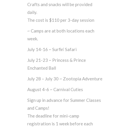
Crafts and snacks will be provided
daily.
The cost is $110 per 3-day session
~ Camps are at both locations each
week.
July 14-16 ~ Surfin’ Safari
July 21-23 ~ Princess & Prince
Enchanted Ball
July 28 – July 30 ~ Zootopia Adventure
August 4-6 ~ Carnival Cuties
Sign up in advance for Summer Classes
and Camps!
The deadline for mini-camp
registration is 1 week before each