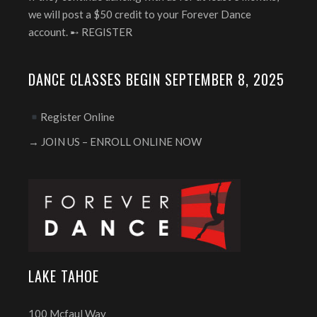
we will post a $50 credit to your Forever Dance
account. ➸
REGISTER
DANCE CLASSES BEGIN SEPTEMBER 8, 2025
Register Online
→ JOIN US – ENROLL ONLINE NOW
LAKE TAHOE
100 Mcfaul Way