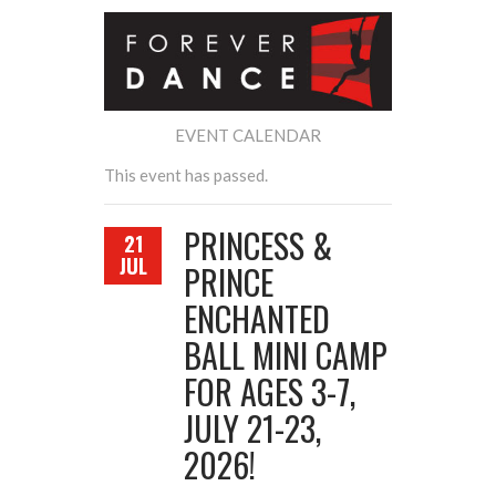
EVENT CALENDAR
This event has passed.
PRINCESS &
21
JUL
PRINCE
ENCHANTED
BALL MINI CAMP
FOR AGES 3-7,
JULY 21-23,
2026!