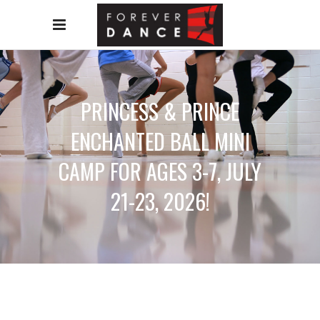
PRINCESS & PRINCE
ENCHANTED BALL MINI
CAMP FOR AGES 3-7, JULY
21-23, 2026!