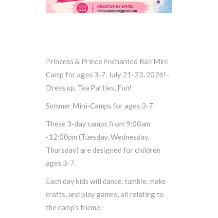
Princess & Prince Enchanted Ball Mini
Camp for ages 3-7, July 21-23, 2026!–
Dress up, Tea Parties, Fun!
Summer Mini-Camps for ages 3-7.
These 3-day camps from 9:00am
-12:00pm (Tuesday, Wednesday,
Thursday) are designed for children
ages 3-7.
Each day kids will dance, tumble, make
crafts, and play games, all relating to
the camp’s theme.