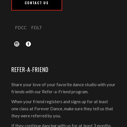
CONTACT US
FDCC
FDLT
REFER-A-FRIEND
Share your love of your favorite dance studio with your
friends with our Refer-a-Friend program.
When your friend registers and signs up for at least
one class at Forever Dance, make sure they tell us that
they were referred by you.
If they continue dancing with us for at least 3 months,