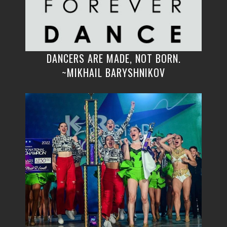
DANCERS ARE MADE, NOT BORN.
~MIKHAIL BARYSHNIKOV