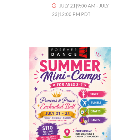
JULY 21|9:00 AM
-
JULY
23|12:00 PM
PDT