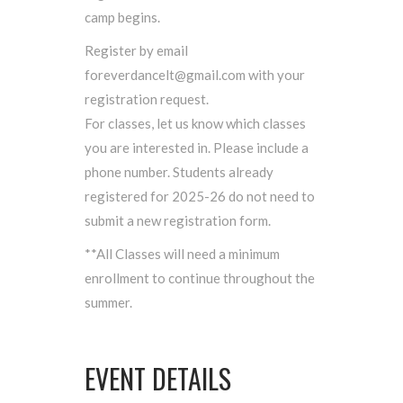
camp begins.
Register by email
foreverdancelt@gmail.com with your
registration request.
For classes, let us know which classes
you are interested in. Please include a
phone number. Students already
registered for 2025-26 do not need to
submit a new registration form.
**All Classes will need a minimum
enrollment to continue throughout the
summer.
EVENT DETAILS